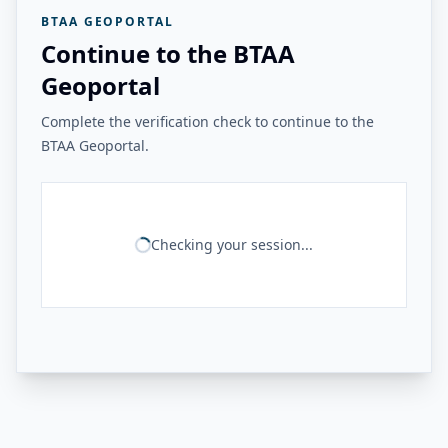
BTAA GEOPORTAL
Continue to the BTAA
Geoportal
Complete the verification check to continue to the
BTAA Geoportal.
Checking your session...