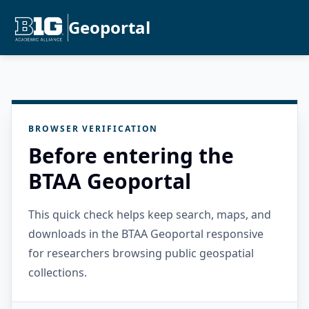
Geoportal
BROWSER VERIFICATION
Before entering the
BTAA Geoportal
This quick check helps keep search, maps, and
downloads in the BTAA Geoportal responsive
for researchers browsing public geospatial
collections.