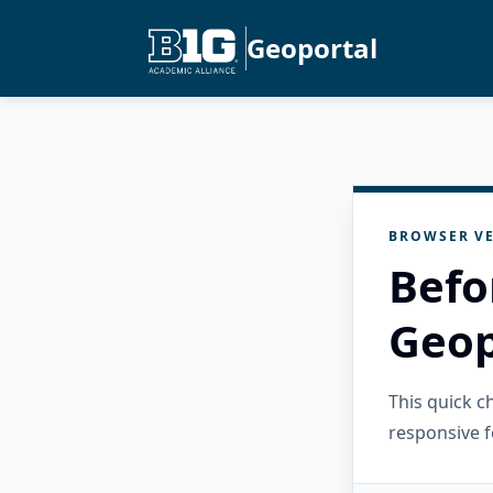
Geoportal
BROWSER VE
Befo
Geop
This quick 
responsive f