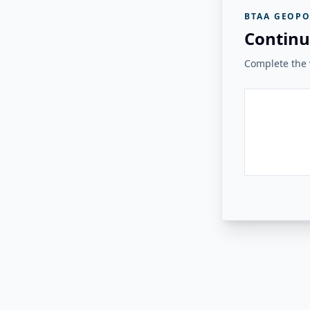
BTAA GEOPO
Continu
Complete the v