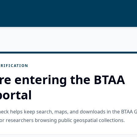
RIFICATION
re entering the BTAA
ortal
check helps keep search, maps, and downloads in the BTAA 
or researchers browsing public geospatial collections.