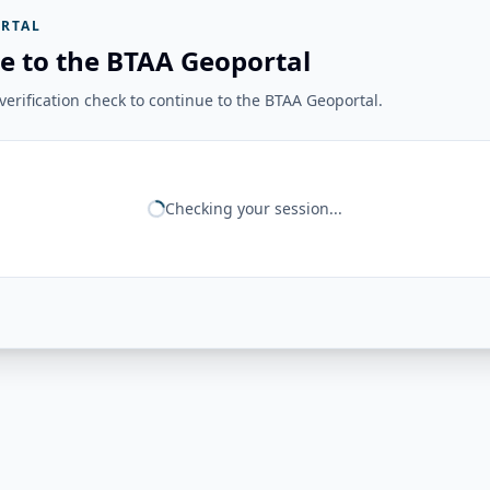
RTAL
e to the BTAA Geoportal
erification check to continue to the BTAA Geoportal.
Checking your session...