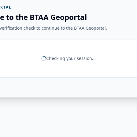
RTAL
e to the BTAA Geoportal
erification check to continue to the BTAA Geoportal.
Checking your session...