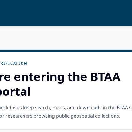
RIFICATION
re entering the BTAA
ortal
check helps keep search, maps, and downloads in the BTAA 
or researchers browsing public geospatial collections.