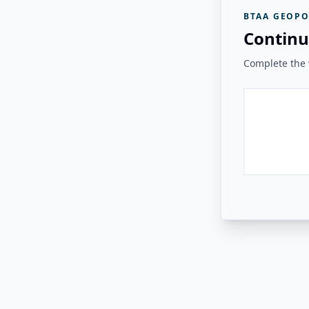
BTAA GEOPO
Continu
Complete the v