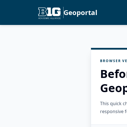
Geoportal
BROWSER VE
Befo
Geop
This quick 
responsive f