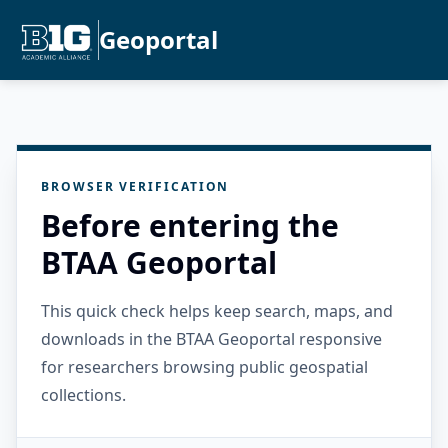
Geoportal
BROWSER VERIFICATION
Before entering the
BTAA Geoportal
This quick check helps keep search, maps, and
downloads in the BTAA Geoportal responsive
for researchers browsing public geospatial
collections.