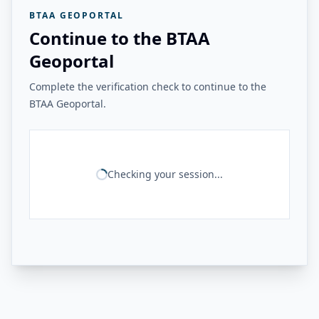
BTAA GEOPORTAL
Continue to the BTAA
Geoportal
Complete the verification check to continue to the
BTAA Geoportal.
Checking your session...