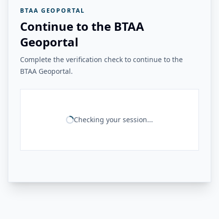
BTAA GEOPORTAL
Continue to the BTAA
Geoportal
Complete the verification check to continue to the
BTAA Geoportal.
Checking your session...