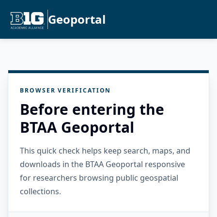
Geoportal
BROWSER VERIFICATION
Before entering the
BTAA Geoportal
This quick check helps keep search, maps, and
downloads in the BTAA Geoportal responsive
for researchers browsing public geospatial
collections.