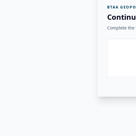
BTAA GEOPO
Continu
Complete the v