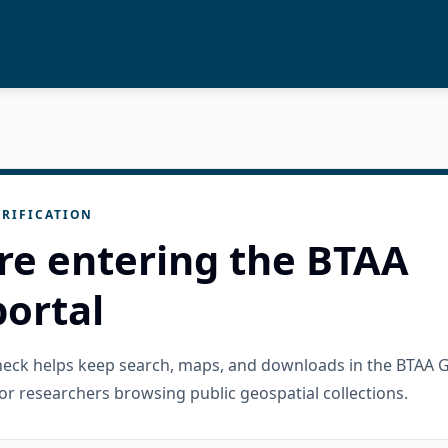
RIFICATION
re entering the BTAA
ortal
check helps keep search, maps, and downloads in the BTAA 
or researchers browsing public geospatial collections.