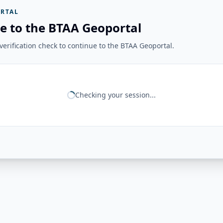
RTAL
e to the BTAA Geoportal
erification check to continue to the BTAA Geoportal.
Checking your session...