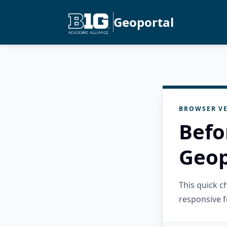
Geoportal
BROWSER VE
Befo
Geop
This quick 
responsive f