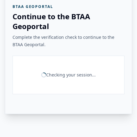
BTAA GEOPORTAL
Continue to the BTAA
Geoportal
Complete the verification check to continue to the
BTAA Geoportal.
Checking your session...