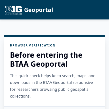
Geoportal
BROWSER VERIFICATION
Before entering the
BTAA Geoportal
This quick check helps keep search, maps, and
downloads in the BTAA Geoportal responsive
for researchers browsing public geospatial
collections.