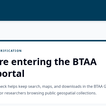
RIFICATION
re entering the BTAA
ortal
check helps keep search, maps, and downloads in the BTAA 
or researchers browsing public geospatial collections.