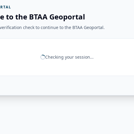
RTAL
e to the BTAA Geoportal
erification check to continue to the BTAA Geoportal.
Checking your session...