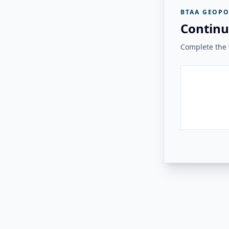
BTAA GEOPO
Continu
Complete the v