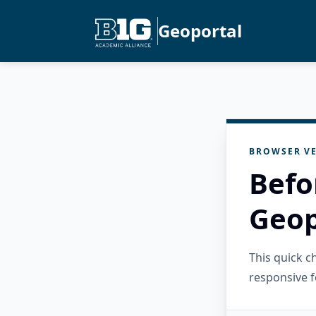
Geoportal
BROWSER VE
Befo
Geop
This quick 
responsive f