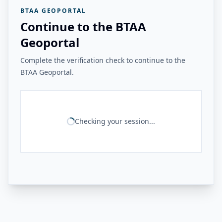
BTAA GEOPORTAL
Continue to the BTAA
Geoportal
Complete the verification check to continue to the
BTAA Geoportal.
Checking your session...