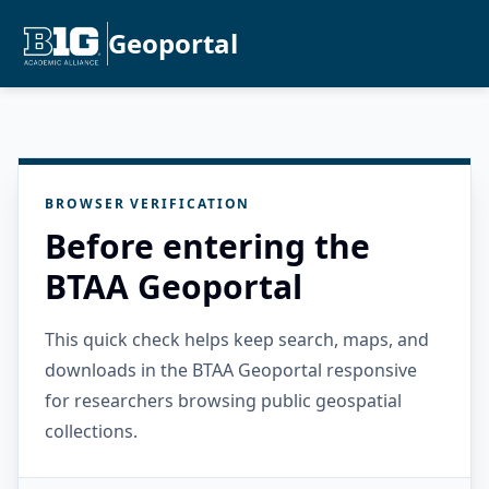
Geoportal
BROWSER VERIFICATION
Before entering the
BTAA Geoportal
This quick check helps keep search, maps, and
downloads in the BTAA Geoportal responsive
for researchers browsing public geospatial
collections.