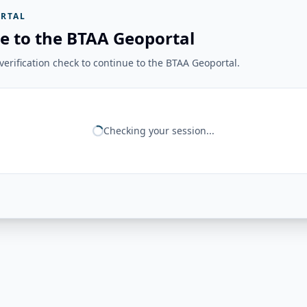
RTAL
e to the BTAA Geoportal
erification check to continue to the BTAA Geoportal.
Checking your session...