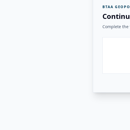
BTAA GEOPO
Continu
Complete the v