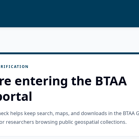
RIFICATION
re entering the BTAA
ortal
check helps keep search, maps, and downloads in the BTAA 
or researchers browsing public geospatial collections.