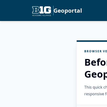
Geoportal
BROWSER VE
Befo
Geop
This quick 
responsive f