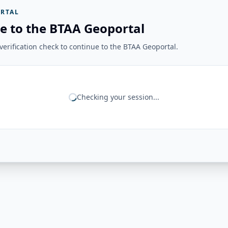
RTAL
e to the BTAA Geoportal
erification check to continue to the BTAA Geoportal.
Checking your session...