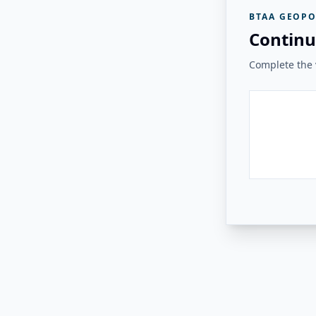
BTAA GEOPO
Continu
Complete the v