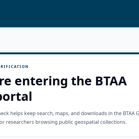
RIFICATION
re entering the BTAA
ortal
check helps keep search, maps, and downloads in the BTAA 
or researchers browsing public geospatial collections.