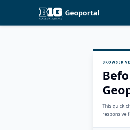
Geoportal
BROWSER VE
Befo
Geop
This quick 
responsive f