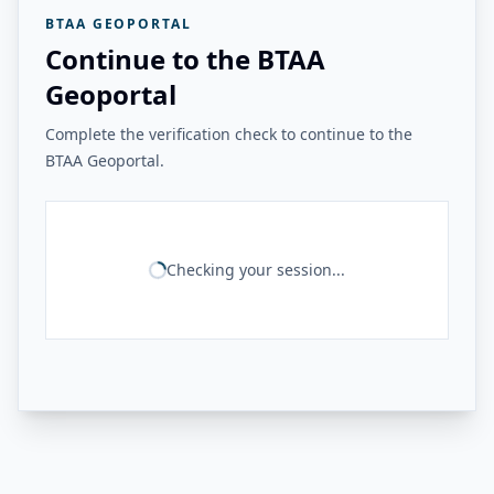
BTAA GEOPORTAL
Continue to the BTAA
Geoportal
Complete the verification check to continue to the
BTAA Geoportal.
Checking your session...