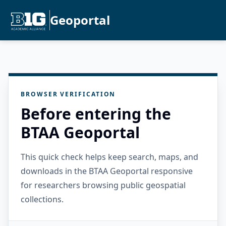
Geoportal
BROWSER VERIFICATION
Before entering the
BTAA Geoportal
This quick check helps keep search, maps, and
downloads in the BTAA Geoportal responsive
for researchers browsing public geospatial
collections.