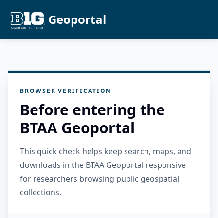
Geoportal
BROWSER VERIFICATION
Before entering the
BTAA Geoportal
This quick check helps keep search, maps, and
downloads in the BTAA Geoportal responsive
for researchers browsing public geospatial
collections.