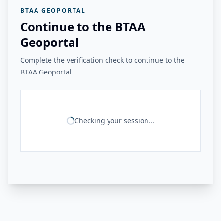
BTAA GEOPORTAL
Continue to the BTAA
Geoportal
Complete the verification check to continue to the
BTAA Geoportal.
Checking your session...