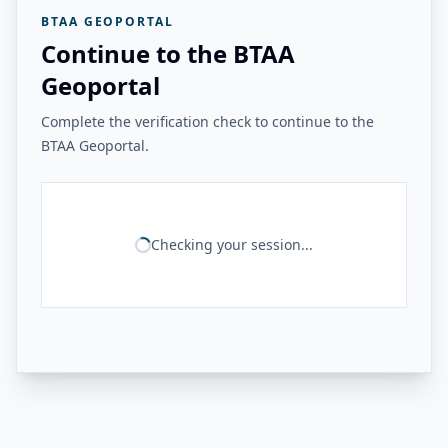
BTAA GEOPORTAL
Continue to the BTAA
Geoportal
Complete the verification check to continue to the
BTAA Geoportal.
Checking your session...