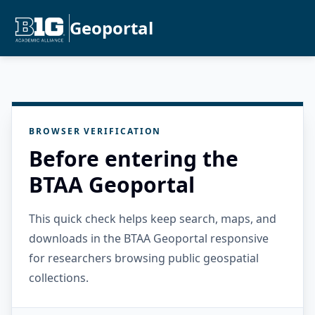
Geoportal
BROWSER VERIFICATION
Before entering the
BTAA Geoportal
This quick check helps keep search, maps, and
downloads in the BTAA Geoportal responsive
for researchers browsing public geospatial
collections.