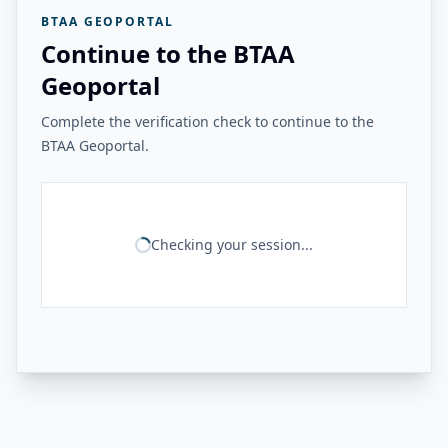
BTAA GEOPORTAL
Continue to the BTAA
Geoportal
Complete the verification check to continue to the
BTAA Geoportal.
Checking your session...