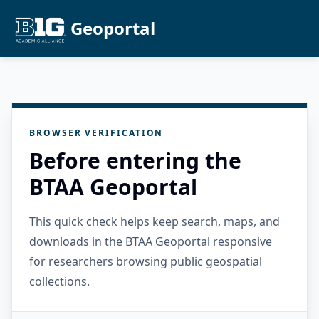
Geoportal
BROWSER VERIFICATION
Before entering the
BTAA Geoportal
This quick check helps keep search, maps, and
downloads in the BTAA Geoportal responsive
for researchers browsing public geospatial
collections.