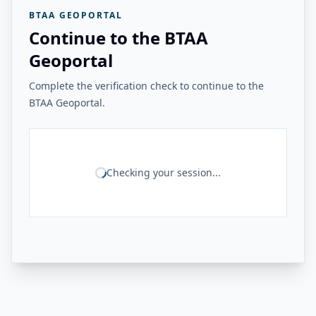
BTAA GEOPORTAL
Continue to the BTAA
Geoportal
Complete the verification check to continue to the
BTAA Geoportal.
Checking your session...