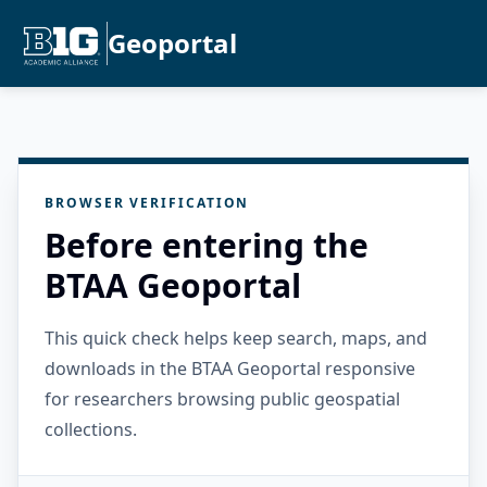
Geoportal
BROWSER VERIFICATION
Before entering the
BTAA Geoportal
This quick check helps keep search, maps, and
downloads in the BTAA Geoportal responsive
for researchers browsing public geospatial
collections.