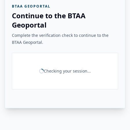
BTAA GEOPORTAL
Continue to the BTAA
Geoportal
Complete the verification check to continue to the
BTAA Geoportal.
Checking your session...