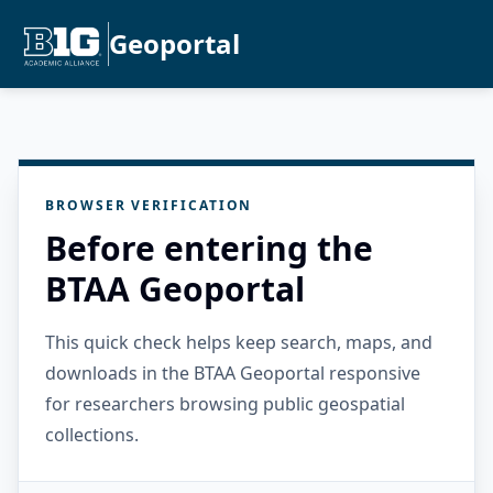
Geoportal
BROWSER VERIFICATION
Before entering the
BTAA Geoportal
This quick check helps keep search, maps, and
downloads in the BTAA Geoportal responsive
for researchers browsing public geospatial
collections.