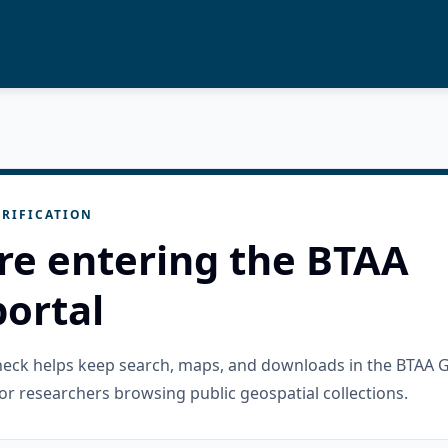
RIFICATION
re entering the BTAA
ortal
check helps keep search, maps, and downloads in the BTAA 
or researchers browsing public geospatial collections.