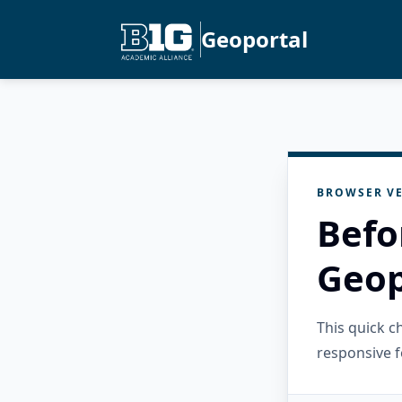
Geoportal
BROWSER VE
Befo
Geop
This quick 
responsive f