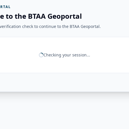
RTAL
e to the BTAA Geoportal
erification check to continue to the BTAA Geoportal.
Checking your session...