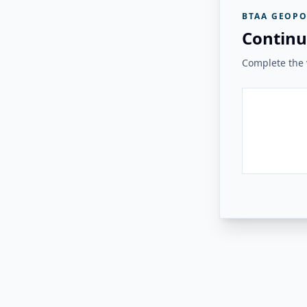
BTAA GEOPO
Continu
Complete the v