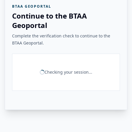
BTAA GEOPORTAL
Continue to the BTAA
Geoportal
Complete the verification check to continue to the
BTAA Geoportal.
Checking your session...