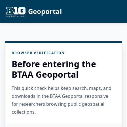
Geoportal
BROWSER VERIFICATION
Before entering the
BTAA Geoportal
This quick check helps keep search, maps, and
downloads in the BTAA Geoportal responsive
for researchers browsing public geospatial
collections.