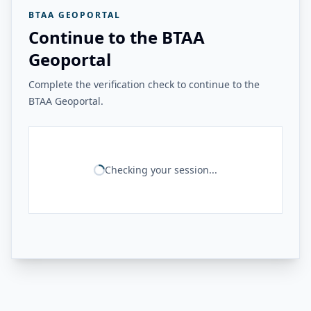
BTAA GEOPORTAL
Continue to the BTAA
Geoportal
Complete the verification check to continue to the
BTAA Geoportal.
Checking your session...