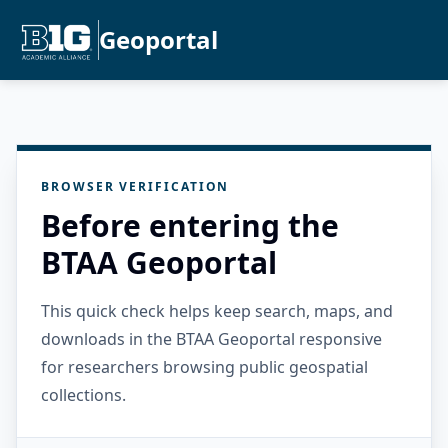
Geoportal
BROWSER VERIFICATION
Before entering the
BTAA Geoportal
This quick check helps keep search, maps, and
downloads in the BTAA Geoportal responsive
for researchers browsing public geospatial
collections.