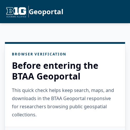
Geoportal
BROWSER VERIFICATION
Before entering the
BTAA Geoportal
This quick check helps keep search, maps, and
downloads in the BTAA Geoportal responsive
for researchers browsing public geospatial
collections.