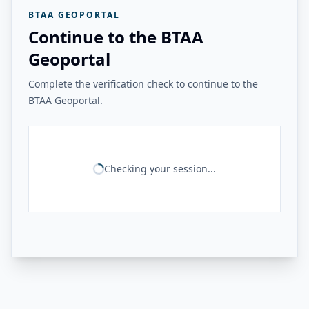
BTAA GEOPORTAL
Continue to the BTAA
Geoportal
Complete the verification check to continue to the
BTAA Geoportal.
Checking your session...