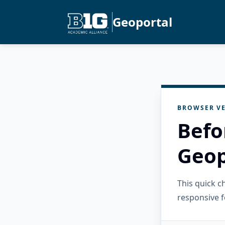
Geoportal
BROWSER VE
Befo
Geop
This quick 
responsive f