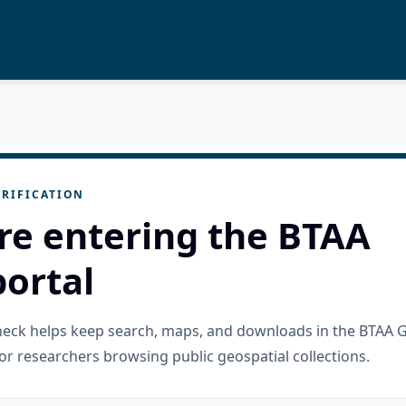
RIFICATION
re entering the BTAA
ortal
check helps keep search, maps, and downloads in the BTAA 
or researchers browsing public geospatial collections.