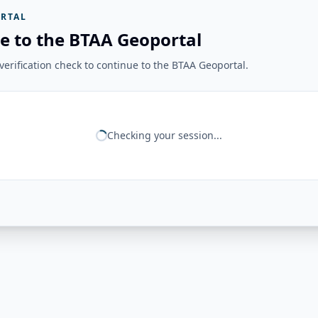
RTAL
e to the BTAA Geoportal
erification check to continue to the BTAA Geoportal.
Checking your session...