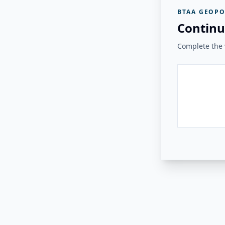
BTAA GEOPO
Continu
Complete the v