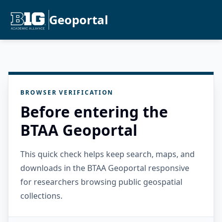
Geoportal
BROWSER VERIFICATION
Before entering the
BTAA Geoportal
This quick check helps keep search, maps, and
downloads in the BTAA Geoportal responsive
for researchers browsing public geospatial
collections.