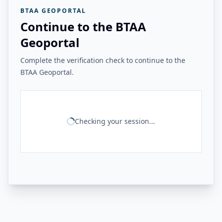
BTAA GEOPORTAL
Continue to the BTAA
Geoportal
Complete the verification check to continue to the
BTAA Geoportal.
Checking your session...