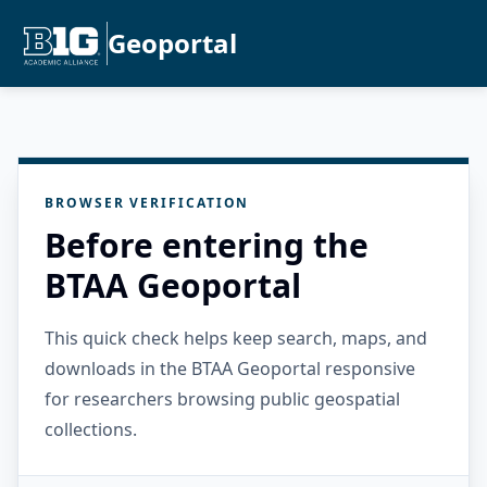
Geoportal
BROWSER VERIFICATION
Before entering the
BTAA Geoportal
This quick check helps keep search, maps, and
downloads in the BTAA Geoportal responsive
for researchers browsing public geospatial
collections.