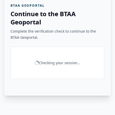
BTAA GEOPORTAL
Continue to the BTAA
Geoportal
Complete the verification check to continue to the
BTAA Geoportal.
Checking your session...