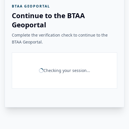
BTAA GEOPORTAL
Continue to the BTAA
Geoportal
Complete the verification check to continue to the
BTAA Geoportal.
Checking your session...