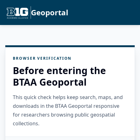
Geoportal
BROWSER VERIFICATION
Before entering the
BTAA Geoportal
This quick check helps keep search, maps, and
downloads in the BTAA Geoportal responsive
for researchers browsing public geospatial
collections.