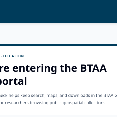
RIFICATION
re entering the BTAA
ortal
check helps keep search, maps, and downloads in the BTAA 
or researchers browsing public geospatial collections.