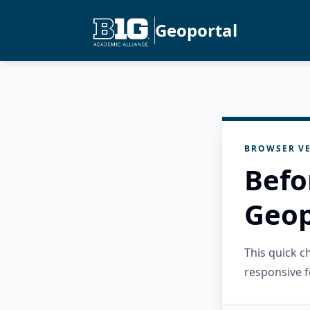
Geoportal
BROWSER VE
Befo
Geop
This quick 
responsive f