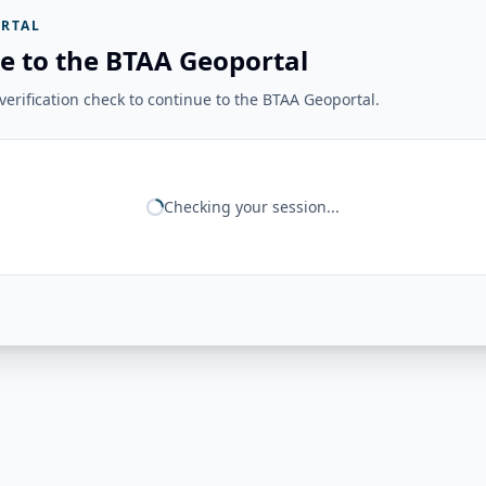
RTAL
e to the BTAA Geoportal
erification check to continue to the BTAA Geoportal.
Checking your session...