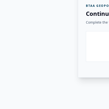
BTAA GEOPO
Continu
Complete the v