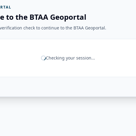
RTAL
e to the BTAA Geoportal
erification check to continue to the BTAA Geoportal.
Checking your session...