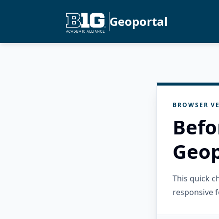
Geoportal
BROWSER VE
Befo
Geop
This quick 
responsive f