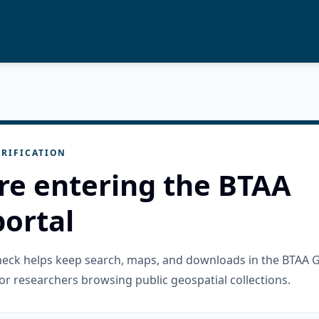
RIFICATION
re entering the BTAA
ortal
check helps keep search, maps, and downloads in the BTAA 
or researchers browsing public geospatial collections.