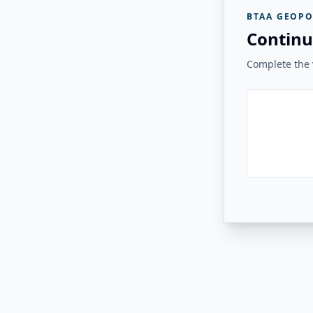
BTAA GEOPO
Continu
Complete the v