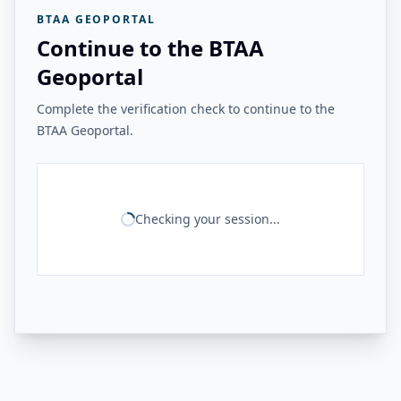
BTAA GEOPORTAL
Continue to the BTAA
Geoportal
Complete the verification check to continue to the
BTAA Geoportal.
Checking your session...