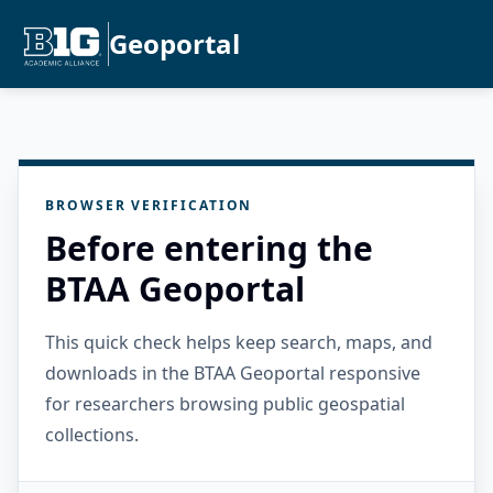
Geoportal
BROWSER VERIFICATION
Before entering the
BTAA Geoportal
This quick check helps keep search, maps, and
downloads in the BTAA Geoportal responsive
for researchers browsing public geospatial
collections.