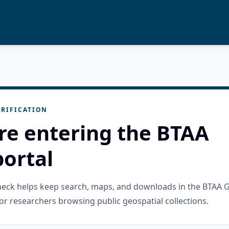
RIFICATION
re entering the BTAA
ortal
check helps keep search, maps, and downloads in the BTAA 
or researchers browsing public geospatial collections.