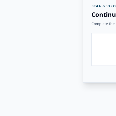
BTAA GEOPO
Continu
Complete the v