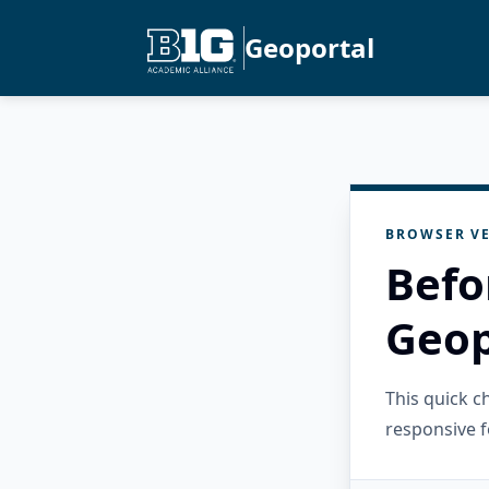
Geoportal
BROWSER VE
Befo
Geop
This quick 
responsive f