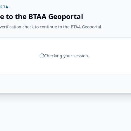
RTAL
e to the BTAA Geoportal
erification check to continue to the BTAA Geoportal.
Checking your session...