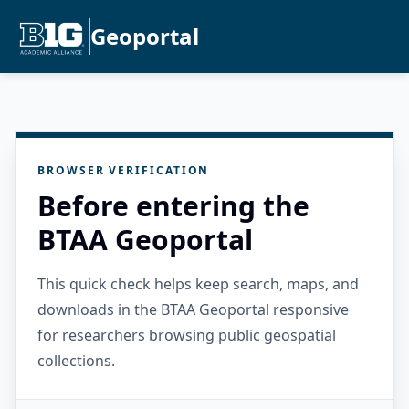
Geoportal
BROWSER VERIFICATION
Before entering the
BTAA Geoportal
This quick check helps keep search, maps, and
downloads in the BTAA Geoportal responsive
for researchers browsing public geospatial
collections.