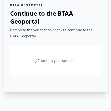
BTAA GEOPORTAL
Continue to the BTAA
Geoportal
Complete the verification check to continue to the
BTAA Geoportal.
Checking your session...