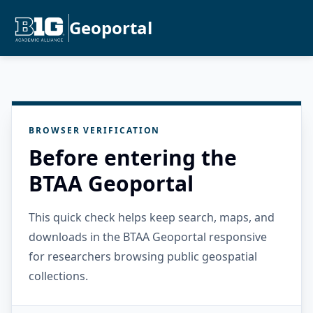
Geoportal
BROWSER VERIFICATION
Before entering the
BTAA Geoportal
This quick check helps keep search, maps, and
downloads in the BTAA Geoportal responsive
for researchers browsing public geospatial
collections.