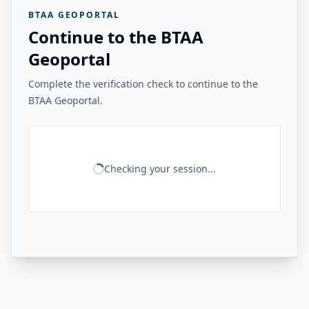
BTAA GEOPORTAL
Continue to the BTAA
Geoportal
Complete the verification check to continue to the
BTAA Geoportal.
Checking your session...