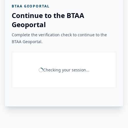
BTAA GEOPORTAL
Continue to the BTAA
Geoportal
Complete the verification check to continue to the
BTAA Geoportal.
Checking your session...