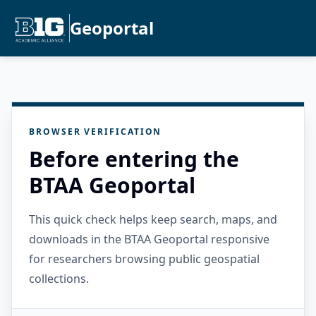
Geoportal
BROWSER VERIFICATION
Before entering the
BTAA Geoportal
This quick check helps keep search, maps, and
downloads in the BTAA Geoportal responsive
for researchers browsing public geospatial
collections.