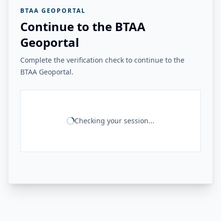
BTAA GEOPORTAL
Continue to the BTAA
Geoportal
Complete the verification check to continue to the
BTAA Geoportal.
Checking your session...