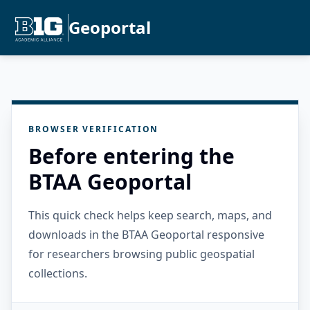
Geoportal
BROWSER VERIFICATION
Before entering the
BTAA Geoportal
This quick check helps keep search, maps, and
downloads in the BTAA Geoportal responsive
for researchers browsing public geospatial
collections.