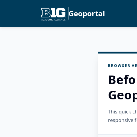
Geoportal
BROWSER VE
Befo
Geop
This quick 
responsive f