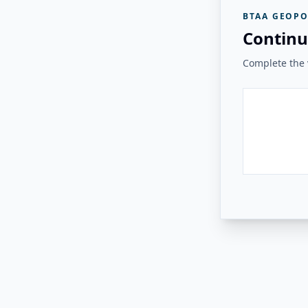
BTAA GEOPO
Continu
Complete the v