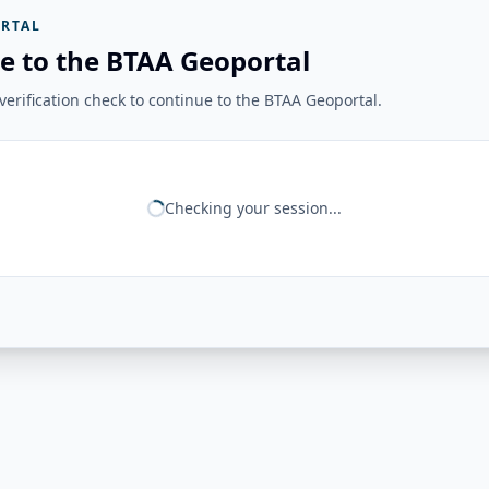
RTAL
e to the BTAA Geoportal
erification check to continue to the BTAA Geoportal.
Checking your session...