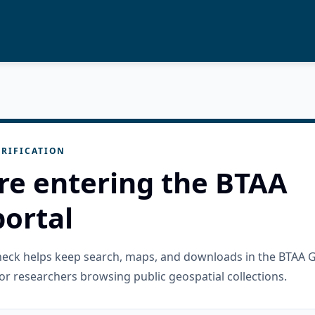
RIFICATION
re entering the BTAA
ortal
check helps keep search, maps, and downloads in the BTAA 
or researchers browsing public geospatial collections.