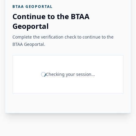
BTAA GEOPORTAL
Continue to the BTAA
Geoportal
Complete the verification check to continue to the
BTAA Geoportal.
Checking your session...