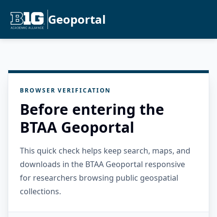
Geoportal
BROWSER VERIFICATION
Before entering the
BTAA Geoportal
This quick check helps keep search, maps, and
downloads in the BTAA Geoportal responsive
for researchers browsing public geospatial
collections.