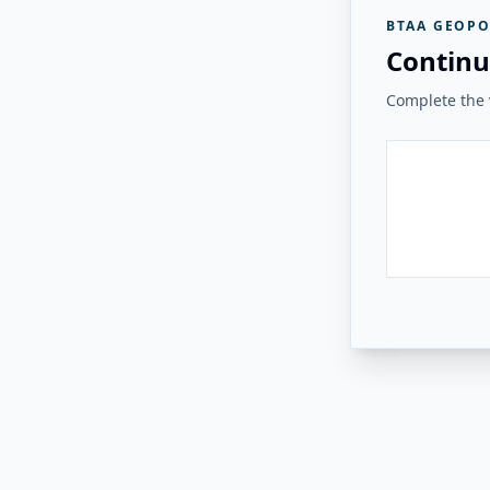
BTAA GEOPO
Continu
Complete the v