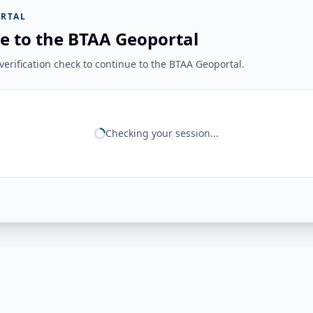
RTAL
e to the BTAA Geoportal
erification check to continue to the BTAA Geoportal.
Checking your session...