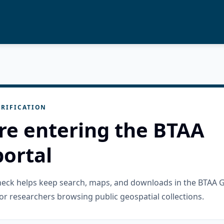
RIFICATION
re entering the BTAA
ortal
check helps keep search, maps, and downloads in the BTAA 
or researchers browsing public geospatial collections.