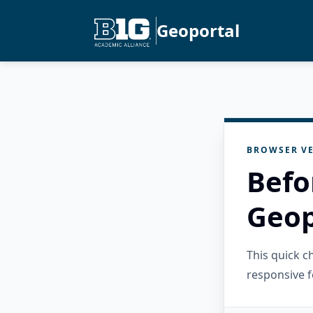
Geoportal
BROWSER VE
Befo
Geop
This quick 
responsive f