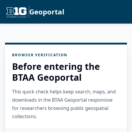
Geoportal
BROWSER VERIFICATION
Before entering the
BTAA Geoportal
This quick check helps keep search, maps, and
downloads in the BTAA Geoportal responsive
for researchers browsing public geospatial
collections.