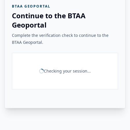
BTAA GEOPORTAL
Continue to the BTAA
Geoportal
Complete the verification check to continue to the
BTAA Geoportal.
Checking your session...