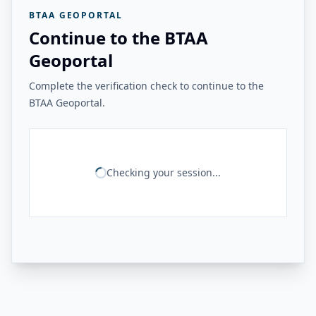
BTAA GEOPORTAL
Continue to the BTAA
Geoportal
Complete the verification check to continue to the
BTAA Geoportal.
Checking your session...