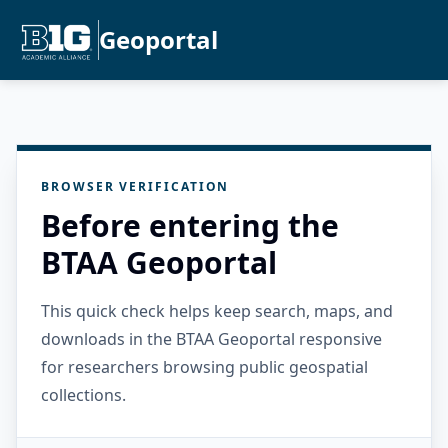
Geoportal
BROWSER VERIFICATION
Before entering the
BTAA Geoportal
This quick check helps keep search, maps, and
downloads in the BTAA Geoportal responsive
for researchers browsing public geospatial
collections.