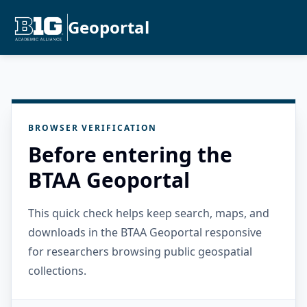
Geoportal
BROWSER VERIFICATION
Before entering the
BTAA Geoportal
This quick check helps keep search, maps, and
downloads in the BTAA Geoportal responsive
for researchers browsing public geospatial
collections.