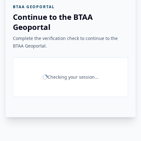
BTAA GEOPORTAL
Continue to the BTAA
Geoportal
Complete the verification check to continue to the
BTAA Geoportal.
Checking your session...