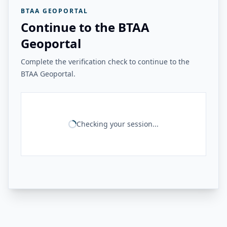
BTAA GEOPORTAL
Continue to the BTAA
Geoportal
Complete the verification check to continue to the
BTAA Geoportal.
Checking your session...