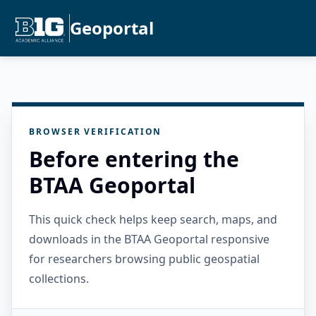
Geoportal
BROWSER VERIFICATION
Before entering the
BTAA Geoportal
This quick check helps keep search, maps, and
downloads in the BTAA Geoportal responsive
for researchers browsing public geospatial
collections.