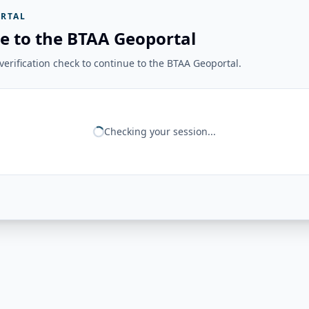
RTAL
e to the BTAA Geoportal
erification check to continue to the BTAA Geoportal.
Checking your session...