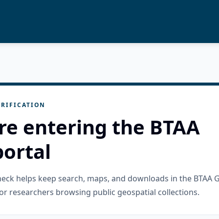
RIFICATION
re entering the BTAA
ortal
check helps keep search, maps, and downloads in the BTAA 
or researchers browsing public geospatial collections.