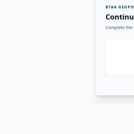
BTAA GEOPO
Continu
Complete the v