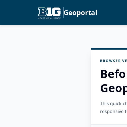
Geoportal
BROWSER VE
Befo
Geop
This quick 
responsive f