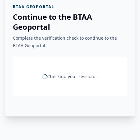
BTAA GEOPORTAL
Continue to the BTAA
Geoportal
Complete the verification check to continue to the
BTAA Geoportal.
Checking your session...