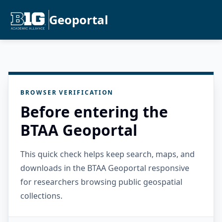
Geoportal
BROWSER VERIFICATION
Before entering the
BTAA Geoportal
This quick check helps keep search, maps, and
downloads in the BTAA Geoportal responsive
for researchers browsing public geospatial
collections.