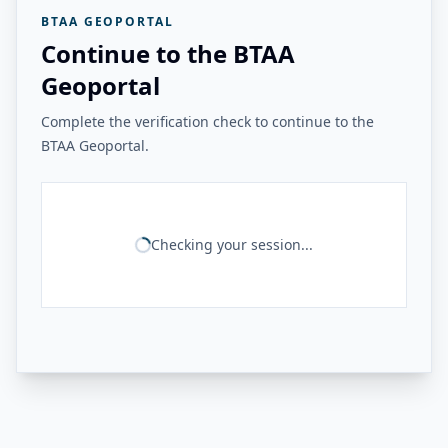
BTAA GEOPORTAL
Continue to the BTAA
Geoportal
Complete the verification check to continue to the
BTAA Geoportal.
Checking your session...