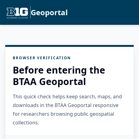
Geoportal
BROWSER VERIFICATION
Before entering the
BTAA Geoportal
This quick check helps keep search, maps, and
downloads in the BTAA Geoportal responsive
for researchers browsing public geospatial
collections.