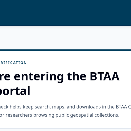
RIFICATION
re entering the BTAA
ortal
check helps keep search, maps, and downloads in the BTAA 
or researchers browsing public geospatial collections.