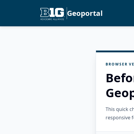
Geoportal
BROWSER VE
Befo
Geop
This quick 
responsive f