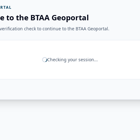
RTAL
e to the BTAA Geoportal
erification check to continue to the BTAA Geoportal.
Checking your session...