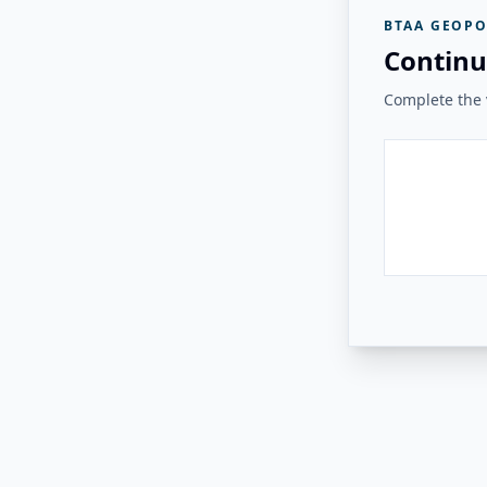
BTAA GEOPO
Continu
Complete the v