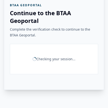
BTAA GEOPORTAL
Continue to the BTAA
Geoportal
Complete the verification check to continue to the
BTAA Geoportal.
Checking your session...