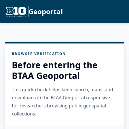
Geoportal
BROWSER VERIFICATION
Before entering the
BTAA Geoportal
This quick check helps keep search, maps, and
downloads in the BTAA Geoportal responsive
for researchers browsing public geospatial
collections.