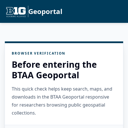
Geoportal
BROWSER VERIFICATION
Before entering the
BTAA Geoportal
This quick check helps keep search, maps, and
downloads in the BTAA Geoportal responsive
for researchers browsing public geospatial
collections.