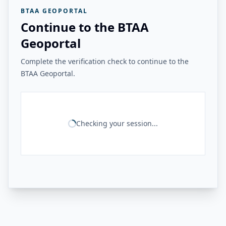
BTAA GEOPORTAL
Continue to the BTAA
Geoportal
Complete the verification check to continue to the
BTAA Geoportal.
Checking your session...