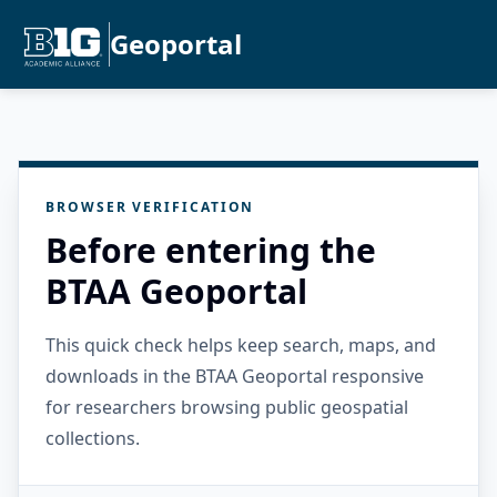
Geoportal
BROWSER VERIFICATION
Before entering the
BTAA Geoportal
This quick check helps keep search, maps, and
downloads in the BTAA Geoportal responsive
for researchers browsing public geospatial
collections.