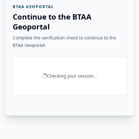
BTAA GEOPORTAL
Continue to the BTAA
Geoportal
Complete the verification check to continue to the
BTAA Geoportal.
Checking your session...