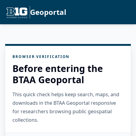
Geoportal
BROWSER VERIFICATION
Before entering the
BTAA Geoportal
This quick check helps keep search, maps, and
downloads in the BTAA Geoportal responsive
for researchers browsing public geospatial
collections.