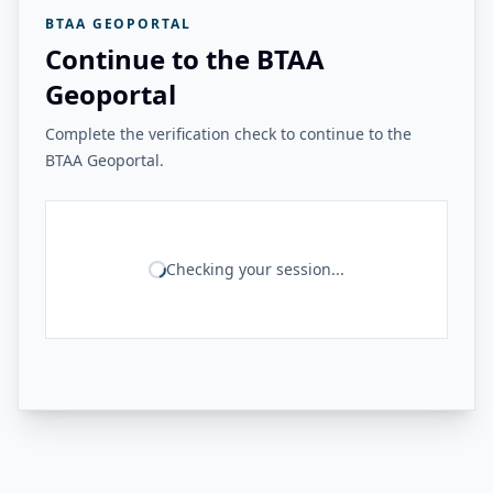
BTAA GEOPORTAL
Continue to the BTAA
Geoportal
Complete the verification check to continue to the
BTAA Geoportal.
Checking your session...