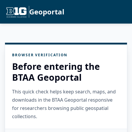
Geoportal
BROWSER VERIFICATION
Before entering the
BTAA Geoportal
This quick check helps keep search, maps, and
downloads in the BTAA Geoportal responsive
for researchers browsing public geospatial
collections.