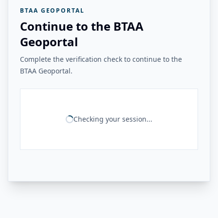
BTAA GEOPORTAL
Continue to the BTAA
Geoportal
Complete the verification check to continue to the
BTAA Geoportal.
Checking your session...