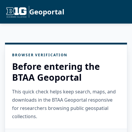
Geoportal
BROWSER VERIFICATION
Before entering the
BTAA Geoportal
This quick check helps keep search, maps, and
downloads in the BTAA Geoportal responsive
for researchers browsing public geospatial
collections.