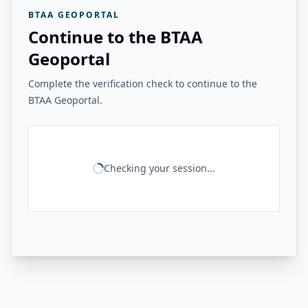
BTAA GEOPORTAL
Continue to the BTAA
Geoportal
Complete the verification check to continue to the
BTAA Geoportal.
Checking your session...